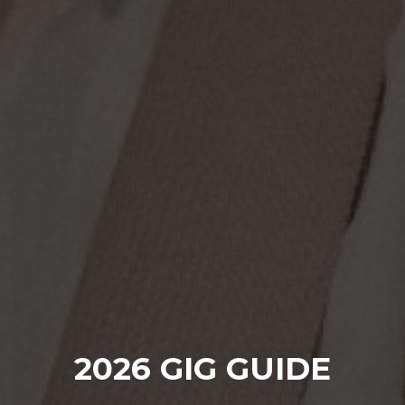
2026 GIG GUIDE