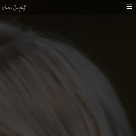
HOME
BIO
SHOWCASE
WHAT’S ON
CONTACT