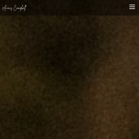
HOME
BIO
SHOWCASE
WHAT’S ON
CONTACT